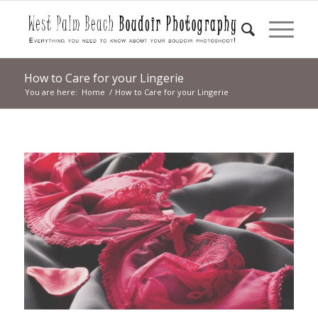
How to Care for your Lingerie
You are here:
Home
/
How to Care for your Lingerie