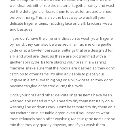
well cleaned, either rub the material together softly and wash
out the detergent, or leave them to soak for around an hour
before rinsing. This is also the best way to wash all your
delicate lingerie items, including lace and silk knickers, vests
and basques.
If you don’t have the time or inclination to wash your lingerie
by hand, they can also be washed in a machine on a gentle
cycle or at a low-temperature. Settings that are designed for
silk and wool are ideal, as these are programmed with a
gentler spin cycle. Before placing your bras in a washing
machine, make sure that the hooks are clasped so they don’t
catch on to other items. It’s also advisable to place your
lingerie in a small washing bag or a pillow case so they don’t
become tangled or twisted during the cycle.
Once your bras and other delicate lingerie items have been
washed and rinsed out, you need to dry them naturally on a
washing line or drying rack. Don’t be tempted to dry them on a
hot radiator or in a tumble dryer, even if you need to wear
them relatively soon after washing. Most lingerie items are so
thin that they dry quickly anyway, and if you wash them