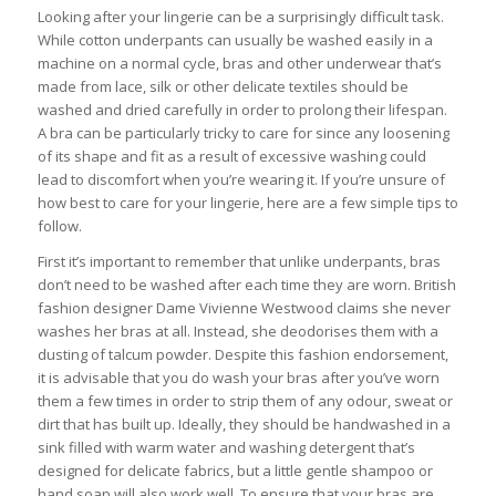
Looking after your lingerie can be a surprisingly difficult task.
While cotton underpants can usually be washed easily in a
machine on a normal cycle, bras and other underwear that’s
made from lace, silk or other delicate textiles should be
washed and dried carefully in order to prolong their lifespan.
A bra can be particularly tricky to care for since any loosening
of its shape and fit as a result of excessive washing could
lead to discomfort when you’re wearing it. If you’re unsure of
how best to care for your lingerie, here are a few simple tips to
follow.
First it’s important to remember that unlike underpants, bras
don’t need to be washed after each time they are worn. British
fashion designer Dame Vivienne Westwood claims she never
washes her bras at all. Instead, she deodorises them with a
dusting of talcum powder. Despite this fashion endorsement,
it is advisable that you do wash your bras after you’ve worn
them a few times in order to strip them of any odour, sweat or
dirt that has built up. Ideally, they should be handwashed in a
sink filled with warm water and washing detergent that’s
designed for delicate fabrics, but a little gentle shampoo or
hand soap will also work well. To ensure that your bras are