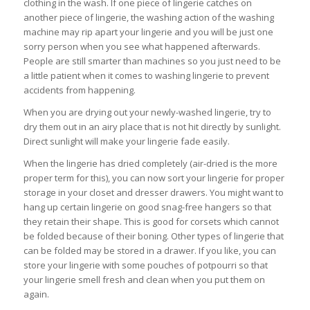
clothing in the wash. If one piece of lingerie catches on
another piece of lingerie, the washing action of the washing
machine may rip apart your lingerie and you will be just one
sorry person when you see what happened afterwards.
People are still smarter than machines so you just need to be
a little patient when it comes to washing lingerie to prevent
accidents from happening.
When you are drying out your newly-washed lingerie, try to
dry them out in an airy place that is not hit directly by sunlight.
Direct sunlight will make your lingerie fade easily.
When the lingerie has dried completely (air-dried is the more
proper term for this), you can now sort your lingerie for proper
storage in your closet and dresser drawers. You might want to
hang up certain lingerie on good snag-free hangers so that
they retain their shape. This is good for corsets which cannot
be folded because of their boning. Other types of lingerie that
can be folded may be stored in a drawer. If you like, you can
store your lingerie with some pouches of potpourri so that
your lingerie smell fresh and clean when you put them on
again.