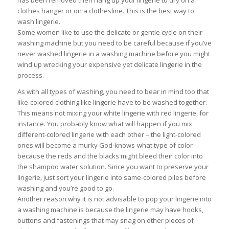
has been removed then hang up your lingerie to dry on a
clothes hanger or on a clothesline. This is the best way to
wash lingerie.
Some women like to use the delicate or gentle cycle on their
washing machine but you need to be careful because if you’ve
never washed lingerie in a washing machine before you might
wind up wrecking your expensive yet delicate lingerie in the
process.
As with all types of washing, you need to bear in mind too that
like-colored clothing like lingerie have to be washed together.
This means not mixing your white lingerie with red lingerie, for
instance. You probably know what will happen if you mix
different-colored lingerie with each other – the light-colored
ones will become a murky God-knows-what type of color
because the reds and the blacks might bleed their color into
the shampoo water solution. Since you want to preserve your
lingerie, just sort your lingerie into same-colored piles before
washing and you’re good to go.
Another reason why it is not advisable to pop your lingerie into
a washing machine is because the lingerie may have hooks,
buttons and fastenings that may snag on other pieces of