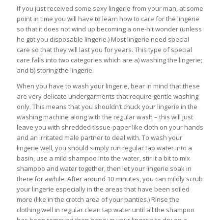
If you just received some sexy lingerie from your man, at some
point in time you will have to learn how to care for the lingerie
so that it does not wind up becoming a one-hit wonder (unless
he got you disposable lingerie.) Most lingerie need special
care so that they will last you for years. This type of special
care falls into two categories which are a) washing the lingerie;
and b) storing the lingerie.
When you have to wash your lingerie, bear in mind that these
are very delicate undergarments that require gentle washing
only. This means that you shouldn’t chuck your lingerie in the
washing machine along with the regular wash – this will just
leave you with shredded tissue-paper like cloth on your hands
and an irritated male partner to deal with. To wash your
lingerie well, you should simply run regular tap water into a
basin, use a mild shampoo into the water, stir it a bit to mix
shampoo and water together, then let your lingerie soak in
there for awhile. After around 10 minutes, you can mildly scrub
your lingerie especially in the areas that have been soiled
more (like in the crotch area of your panties.) Rinse the
clothing well in regular clean tap water until all the shampoo