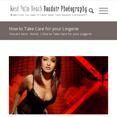
How to Take Care for your Lingerie
You are here:
Home
/
How to Take Care for your Lingerie